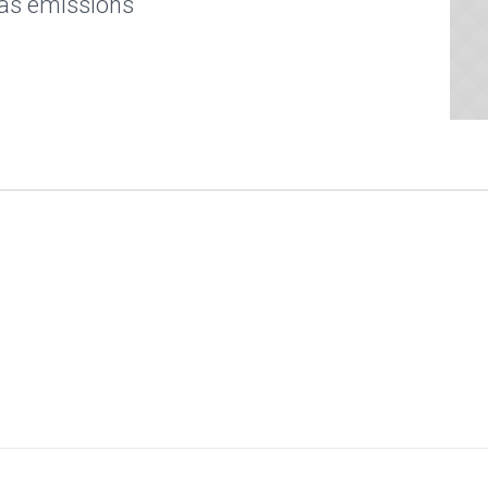
as emissions