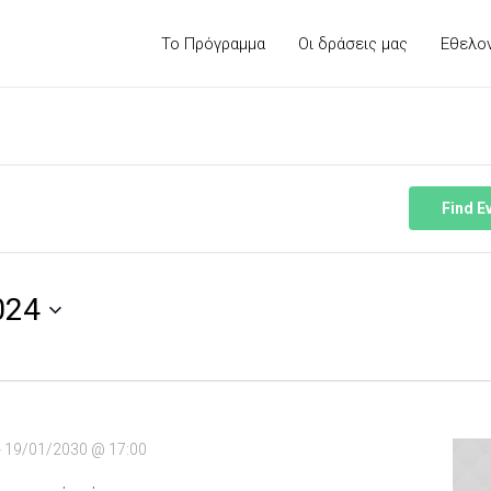
Το Πρόγραμμα
Οι δράσεις μας
Εθελο
Find E
024
-
19/01/2030 @ 17:00