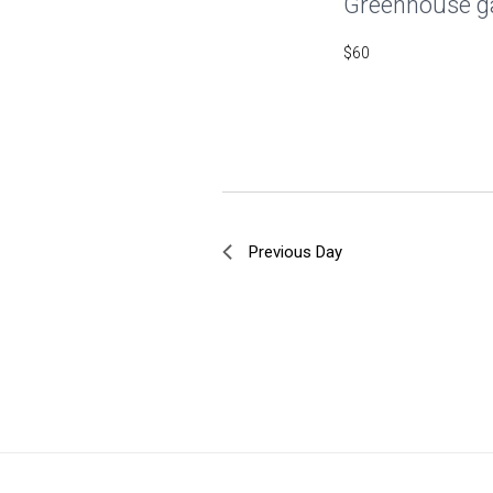
Greenhouse g
$60
Previous Day