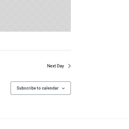
Next Day
Subscribe to calendar