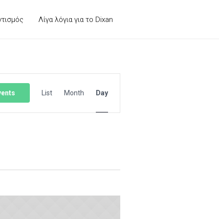
ντισμός
Λίγα λόγια για το Dixan
Event
Views
vents
List
Month
Day
Navigation