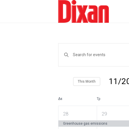
Events
Enter
Keyword.
Search
Search
and
for
Events
Views
by
11/2
This Month
Keyword.
Navigation
Select
date.
Δε
Τρ
Calendar
of
1
1
28
29
Events
event,
event,
Greenhouse gas emissions